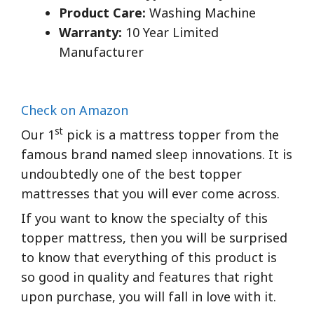
Product Care:
Washing Machine
Warranty:
10 Year Limited
Manufacturer
Check on Amazon
st
Our 1
pick is a mattress topper from the
famous brand named sleep innovations. It is
undoubtedly one of the best topper
mattresses that you will ever come across.
If you want to know the specialty of this
topper mattress, then you will be surprised
to know that everything of this product is
so good in quality and features that right
upon purchase, you will fall in love with it.