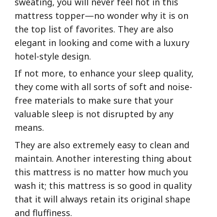
sweating, you will never feel hot in this
mattress topper—no wonder why it is on
the top list of favorites. They are also
elegant in looking and come with a luxury
hotel-style design.
If not more, to enhance your sleep quality,
they come with all sorts of soft and noise-
free materials to make sure that your
valuable sleep is not disrupted by any
means.
They are also extremely easy to clean and
maintain. Another interesting thing about
this mattress is no matter how much you
wash it; this mattress is so good in quality
that it will always retain its original shape
and fluffiness.