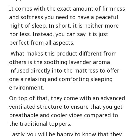
It comes with the exact amount of firmness
and softness you need to have a peaceful
night of sleep. In short, it is neither more
nor less. Instead, you can say it is just
perfect from all aspects.
What makes this product different from
others is the soothing lavender aroma
infused directly into the mattress to offer
one a relaxing and comforting sleeping
environment.
On top of that, they come with an advanced
ventilated structure to ensure that you get
breathable and cooler vibes compared to
the traditional toppers.
Lastly, you will be happy to know that they