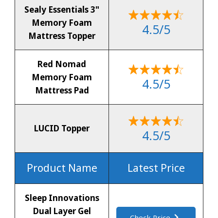
Sealy Essentials 3"
Memory Foam
4.5/5
Mattress Topper
Red Nomad
Memory Foam
4.5/5
Mattress Pad
LUCID Topper
4.5/5
Product Name
Latest Price
Sleep Innovations
Dual Layer Gel
Check Price