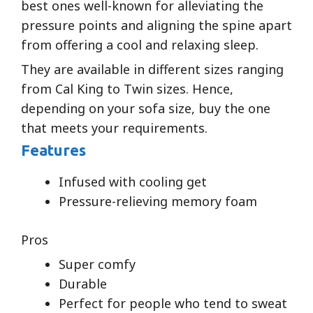
best ones well-known for alleviating the
pressure points and aligning the spine apart
from offering a cool and relaxing sleep.
They are available in different sizes ranging
from Cal King to Twin sizes. Hence,
depending on your sofa size, buy the one
that meets your requirements.
Features
Infused with cooling get
Pressure-relieving memory foam
Pros
Super comfy
Durable
Perfect for people who tend to sweat