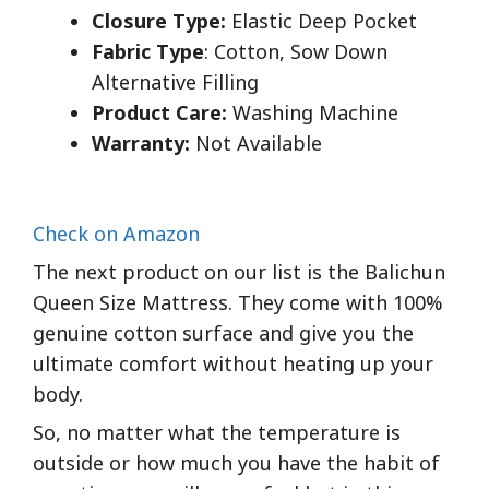
Closure Type:
Elastic Deep Pocket
Fabric Type
: Cotton, Sow Down
Alternative Filling
Product Care:
Washing Machine
Warranty:
Not Available
Check on Amazon
The next product on our list is the Balichun
Queen Size Mattress. They come with 100%
genuine cotton surface and give you the
ultimate comfort without heating up your
body.
So, no matter what the temperature is
outside or how much you have the habit of