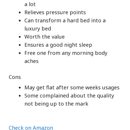
a lot
Relieves pressure points
Can transform a hard bed into a
luxury bed
Worth the value
Ensures a good night sleep
Free one from any morning body
aches
Cons
May get flat after some weeks usages
Some complained about the quality
not being up to the mark
Check on Amazon