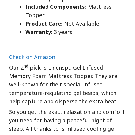
Included Components:
Mattress
Topper
Product Care:
Not Available
Warranty:
3 years
Check on Amazon
nd
Our 2
pick is Linenspa Gel Infused
Memory Foam Mattress Topper. They are
well-known for their special infused
temperature-regulating gel beads, which
help capture and disperse the extra heat.
So you get the exact relaxation and comfort
you need for having a peaceful night of
sleep. All thanks to is infused cooling gel