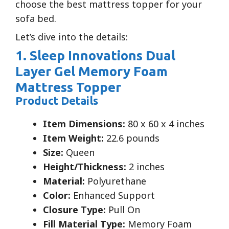
choose the best mattress topper for your
sofa bed.
Let’s dive into the details:
1. Sleep Innovations Dual
Layer Gel Memory Foam
Mattress Topper
Product Details
Item Dimensions:
80 x 60 x 4 inches
Item Weight:
22.6 pounds
Size:
Queen
Height/Thickness:
2 inches
Material:
Polyurethane
Color:
Enhanced Support
Closure Type:
Pull On
Fill Material Type:
Memory Foam