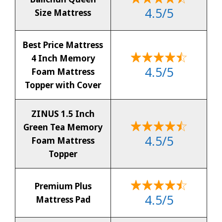
4.5/5
Size Mattress
Best Price Mattress
4 Inch Memory
4.5/5
Foam Mattress
Topper with Cover
ZINUS 1.5 Inch
Green Tea Memory
4.5/5
Foam Mattress
Topper
Premium Plus
4.5/5
Mattress Pad