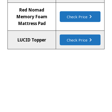
Red Nomad
Memory Foam
Check Price
Mattress Pad
LUCID Topper
Check Price