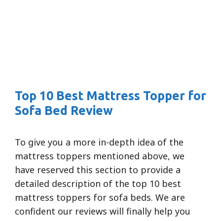
Top 10 Best Mattress Topper for
Sofa Bed Review
To give you a more in-depth idea of the
mattress toppers mentioned above, we
have reserved this section to provide a
detailed description of the top 10 best
mattress toppers for sofa beds. We are
confident our reviews will finally help you