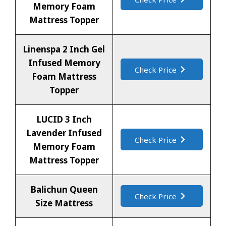
Memory Foam
Mattress Topper
Linenspa 2 Inch Gel
Infused Memory
Check Price
Foam Mattress
Topper
LUCID 3 Inch
Lavender Infused
Check Price
Memory Foam
Mattress Topper
Balichun Queen
Check Price
Size Mattress