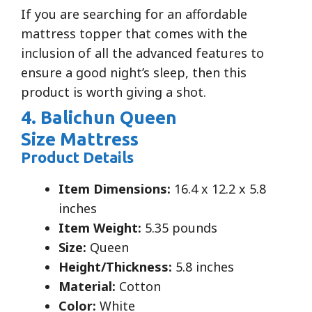
If you are searching for an affordable
mattress topper that comes with the
inclusion of all the advanced features to
ensure a good night’s sleep, then this
product is worth giving a shot.
4. Balichun Queen
Size Mattress
Product Details
Item Dimensions:
16.4 x 12.2 x 5.8
inches
Item Weight:
5.35 pounds
Size:
Queen
Height/Thickness:
5.8 inches
Material:
Cotton
Color:
White