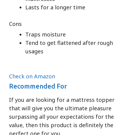
Lasts for a longer time
Cons
Traps moisture
Tend to get flattened after rough
usages
Check on Amazon
Recommended For
If you are looking for a mattress topper
that will give you the ultimate pleasure
surpassing all your expectations for the
value, then this product is definitely the
perfect one for you.