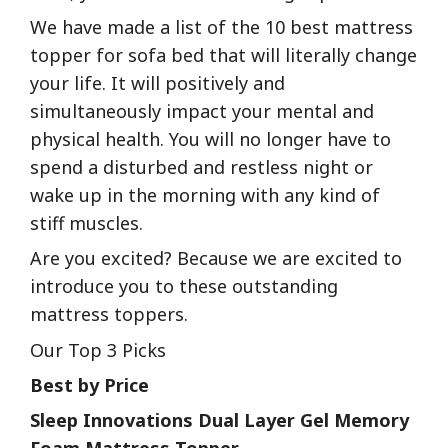
We have made a list of the 10 best mattress
topper for sofa bed that will literally change
your life. It will positively and
simultaneously impact your mental and
physical health. You will no longer have to
spend a disturbed and restless night or
wake up in the morning with any kind of
stiff muscles.
Are you excited? Because we are excited to
introduce you to these outstanding
mattress toppers.
Our Top 3 Picks
Best by Price
Sleep Innovations Dual Layer Gel Memory