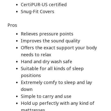
CertiPUR-US certified
Snug-Fit Covers
Pros
Relieves pressure points
Improves the sound quality
Offers the exact support your body
needs to relax
Hand and dry wash safe
Suitable for all kinds of sleep
positions
Extremely comfy to sleep and lay
down
Simple to carry and use
Hold up perfectly with any kind of
mattresses