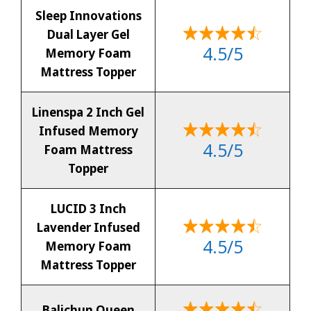
Sleep Innovations
Dual Layer Gel
4.5/5
Memory Foam
Mattress Topper
Linenspa 2 Inch Gel
Infused Memory
4.5/5
Foam Mattress
Topper
LUCID 3 Inch
Lavender Infused
4.5/5
Memory Foam
Mattress Topper
Balichun Queen