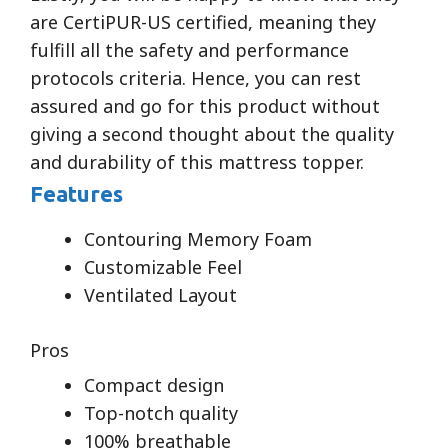
are CertiPUR-US certified, meaning they
fulfill all the safety and performance
protocols criteria. Hence, you can rest
assured and go for this product without
giving a second thought about the quality
and durability of this mattress topper.
Features
Contouring Memory Foam
Customizable Feel
Ventilated Layout
Pros
Compact design
Top-notch quality
100% breathable