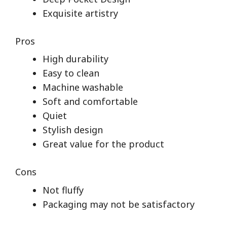
Exquisite artistry
Pros
High durability
Easy to clean
Machine washable
Soft and comfortable
Quiet
Stylish design
Great value for the product
Cons
Not fluffy
Packaging may not be satisfactory