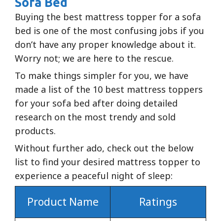
Sofa Bed
Buying the best mattress topper for a sofa
bed is one of the most confusing jobs if you
don’t have any proper knowledge about it.
Worry not; we are here to the rescue.
To make things simpler for you, we have
made a list of the 10 best mattress toppers
for your sofa bed after doing detailed
research on the most trendy and sold
products.
Without further ado, check out the below
list to find your desired mattress topper to
experience a peaceful night of sleep:
Product Name
Ratings