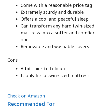
Come with a reasonable price tag
Extremely sturdy and durable
Offers a cool and peaceful sleep
Can transform any hard twin-sized
mattress into a softer and comfier
one
Removable and washable covers
Cons
A bit thick to fold up
It only fits a twin-sized mattress
Check on Amazon
Recommended For