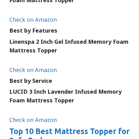
Foam Mattress Topper
Check on Amazon
Best by Features
Linenspa 2 Inch Gel Infused Memory Foam
Mattress Topper
Check on Amazon
Best by Service
LUCID 3 Inch Lavender Infused Memory
Foam Mattress Topper
Check on Amazon
Top 10 Best Mattress Topper for