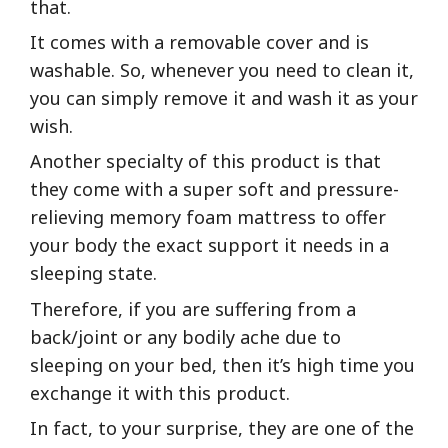
that.
It comes with a removable cover and is
washable. So, whenever you need to clean it,
you can simply remove it and wash it as your
wish.
Another specialty of this product is that
they come with a super soft and pressure-
relieving memory foam mattress to offer
your body the exact support it needs in a
sleeping state.
Therefore, if you are suffering from a
back/joint or any bodily ache due to
sleeping on your bed, then it’s high time you
exchange it with this product.
In fact, to your surprise, they are one of the