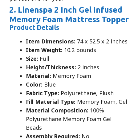
2. Linenspa 2 Inch Gel Infused
Memory Foam Mattress Topper
Product Details
Item Dimensions:
74 x 52.5 x 2 inches
Item Weight:
10.2 pounds
Size:
Full
Height/Thickness:
2 inches
Material:
Memory Foam
Color:
Blue
Fabric Type:
Polyurethane, Plush
Fill Material Type:
Memory Foam, Gel
Material Composition:
100%
Polyurethane Memory Foam Gel
Beads
Assembly Required:
No