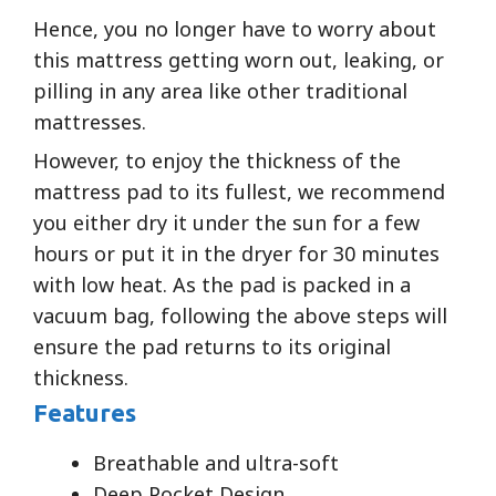
Hence, you no longer have to worry about
this mattress getting worn out, leaking, or
pilling in any area like other traditional
mattresses.
However, to enjoy the thickness of the
mattress pad to its fullest, we recommend
you either dry it under the sun for a few
hours or put it in the dryer for 30 minutes
with low heat. As the pad is packed in a
vacuum bag, following the above steps will
ensure the pad returns to its original
thickness.
Features
Breathable and ultra-soft
Deep Pocket Design