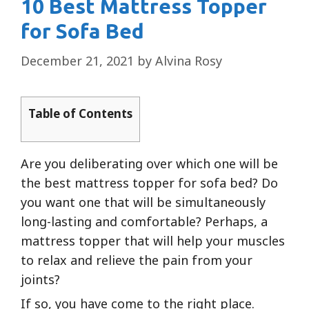
10 Best Mattress Topper
for Sofa Bed
December 21, 2021
by
Alvina Rosy
Table of Contents
Are you deliberating over which one will be
the best mattress topper for sofa bed? Do
you want one that will be simultaneously
long-lasting and comfortable? Perhaps, a
mattress topper that will help your muscles
to relax and relieve the pain from your
joints?
If so, you have come to the right place.