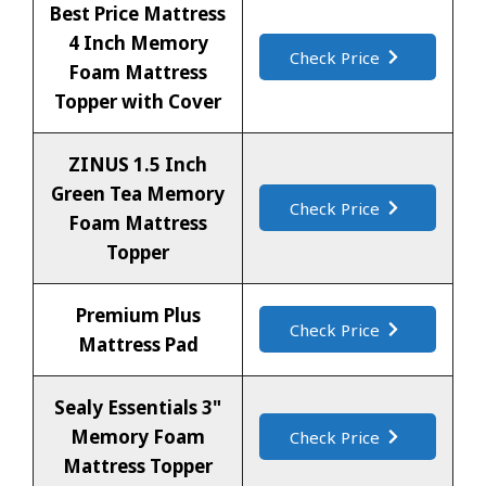
Best Price Mattress
4 Inch Memory
Check Price
Foam Mattress
Topper with Cover
ZINUS 1.5 Inch
Green Tea Memory
Check Price
Foam Mattress
Topper
Premium Plus
Check Price
Mattress Pad
Sealy Essentials 3"
Memory Foam
Check Price
Mattress Topper