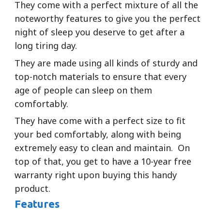
They come with a perfect mixture of all the
noteworthy features to give you the perfect
night of sleep you deserve to get after a
long tiring day.
They are made using all kinds of sturdy and
top-notch materials to ensure that every
age of people can sleep on them
comfortably.
They have come with a perfect size to fit
your bed comfortably, along with being
extremely easy to clean and maintain. On
top of that, you get to have a 10-year free
warranty right upon buying this handy
product.
Features