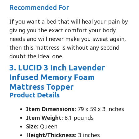
Recommended For
If you want a bed that will heal your pain by
giving you the exact comfort your body
needs and will never make you sweat again,
then this mattress is without any second
doubt the ideal one.
3. LUCID 3 Inch Lavender
Infused Memory Foam
Mattress Topper
Product Details
Item Dimensions:
79 x 59 x 3 inches
Item Weight:
8.1 pounds
Size:
Queen
Height/Thickness:
3 inches