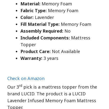
Material:
Memory Foam
Fabric Type:
Memory Foam
Color:
Lavender
Fill Material Type:
Memory Foam
Assembly Required:
No
Included Components:
Mattress
Topper
Product Care:
Not Available
Warranty:
3 years
Check on Amazon
rd
Our 3
pick is a mattress topper from the
brand LUCID. The product is a LUCID
Lavender Infused Memory Foam Mattress
Topper.