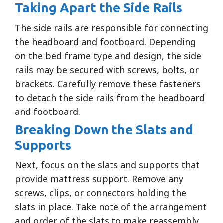
Taking Apart the Side Rails
The side rails are responsible for connecting
the headboard and footboard. Depending
on the bed frame type and design, the side
rails may be secured with screws, bolts, or
brackets. Carefully remove these fasteners
to detach the side rails from the headboard
and footboard.
Breaking Down the Slats and
Supports
Next, focus on the slats and supports that
provide mattress support. Remove any
screws, clips, or connectors holding the
slats in place. Take note of the arrangement
and order of the slats to make reassembly