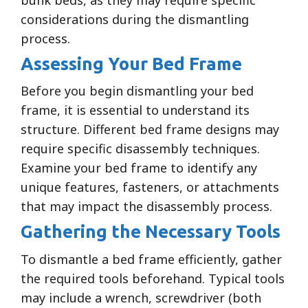
considerations during the dismantling
process.
Assessing Your Bed Frame
Before you begin dismantling your bed
frame, it is essential to understand its
structure. Different bed frame designs may
require specific disassembly techniques.
Examine your bed frame to identify any
unique features, fasteners, or attachments
that may impact the disassembly process.
Gathering the Necessary Tools
To dismantle a bed frame efficiently, gather
the required tools beforehand. Typical tools
may include a wrench, screwdriver (both