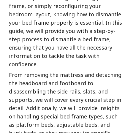
frame, or simply reconfiguring your
bedroom layout, knowing how to dismantle
your bed frame properly is essential. In this
guide, we will provide you with a step-by-
step process to dismantle a bed frame,
ensuring that you have all the necessary
information to tackle the task with
confidence.
From removing the mattress and detaching
the headboard and footboard to
disassembling the side rails, slats, and
supports, we will cover every crucial step in
detail. Additionally, we will provide insights
on handling special bed frame types, such
as platform beds, adjustable beds, and
bunk beds, as they may require specific