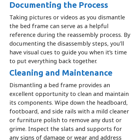
Documenting the Process
Taking pictures or videos as you dismantle
the bed frame can serve as a helpful
reference during the reassembly process. By
documenting the disassembly steps, you’ll
have visual cues to guide you when it’s time
to put everything back together.
Cleaning and Maintenance
Dismantling a bed frame provides an
excellent opportunity to clean and maintain
its components. Wipe down the headboard,
footboard, and side rails with a mild cleaner
or furniture polish to remove any dust or
grime. Inspect the slats and supports for
any signs of damage or wear and address