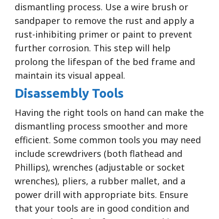
dismantling process. Use a wire brush or
sandpaper to remove the rust and apply a
rust-inhibiting primer or paint to prevent
further corrosion. This step will help
prolong the lifespan of the bed frame and
maintain its visual appeal.
Disassembly Tools
Having the right tools on hand can make the
dismantling process smoother and more
efficient. Some common tools you may need
include screwdrivers (both flathead and
Phillips), wrenches (adjustable or socket
wrenches), pliers, a rubber mallet, and a
power drill with appropriate bits. Ensure
that your tools are in good condition and