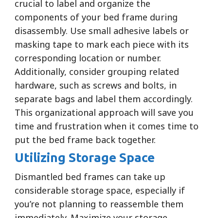
crucial to label and organize the
components of your bed frame during
disassembly. Use small adhesive labels or
masking tape to mark each piece with its
corresponding location or number.
Additionally, consider grouping related
hardware, such as screws and bolts, in
separate bags and label them accordingly.
This organizational approach will save you
time and frustration when it comes time to
put the bed frame back together.
Utilizing Storage Space
Dismantled bed frames can take up
considerable storage space, especially if
you’re not planning to reassemble them
immediately. Maximize your storage