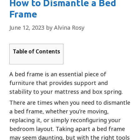
How to Dismantle a Bed
Frame
June 12, 2023
by
Alvina Rosy
Table of Contents
A bed frame is an essential piece of
furniture that provides support and
stability to your mattress and box spring.
There are times when you need to dismantle
a bed frame, whether you’re moving,
replacing it, or simply reconfiguring your
bedroom layout. Taking apart a bed frame
may seem daunting, but with the right tools