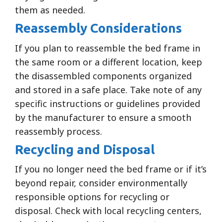
them as needed.
Reassembly Considerations
If you plan to reassemble the bed frame in
the same room or a different location, keep
the disassembled components organized
and stored in a safe place. Take note of any
specific instructions or guidelines provided
by the manufacturer to ensure a smooth
reassembly process.
Recycling and Disposal
If you no longer need the bed frame or if it’s
beyond repair, consider environmentally
responsible options for recycling or
disposal. Check with local recycling centers,