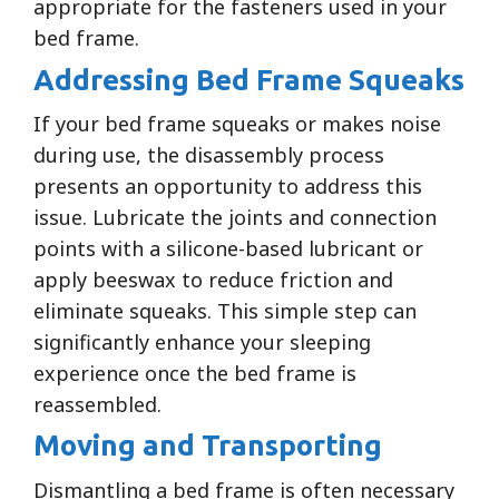
appropriate for the fasteners used in your
bed frame.
Addressing Bed Frame Squeaks
If your bed frame squeaks or makes noise
during use, the disassembly process
presents an opportunity to address this
issue. Lubricate the joints and connection
points with a silicone-based lubricant or
apply beeswax to reduce friction and
eliminate squeaks. This simple step can
significantly enhance your sleeping
experience once the bed frame is
reassembled.
Moving and Transporting
Dismantling a bed frame is often necessary