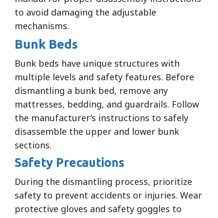
to avoid damaging the adjustable
mechanisms.
Bunk Beds
Bunk beds have unique structures with
multiple levels and safety features. Before
dismantling a bunk bed, remove any
mattresses, bedding, and guardrails. Follow
the manufacturer’s instructions to safely
disassemble the upper and lower bunk
sections.
Safety Precautions
During the dismantling process, prioritize
safety to prevent accidents or injuries. Wear
protective gloves and safety goggles to