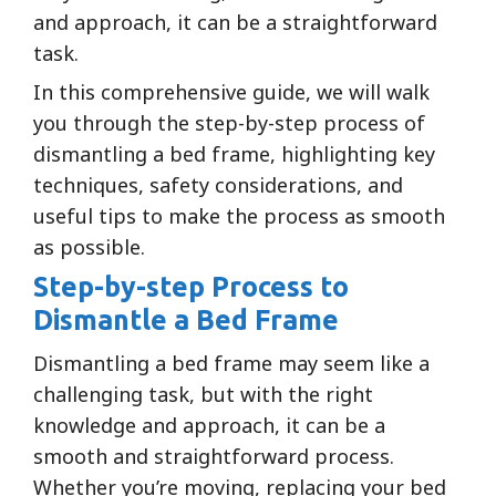
and approach, it can be a straightforward
task.
In this comprehensive guide, we will walk
you through the step-by-step process of
dismantling a bed frame, highlighting key
techniques, safety considerations, and
useful tips to make the process as smooth
as possible.
Step-by-step Process to
Dismantle a Bed Frame
Dismantling a bed frame may seem like a
challenging task, but with the right
knowledge and approach, it can be a
smooth and straightforward process.
Whether you’re moving, replacing your bed