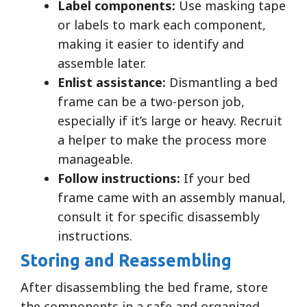
Label components:
Use masking tape
or labels to mark each component,
making it easier to identify and
assemble later.
Enlist assistance:
Dismantling a bed
frame can be a two-person job,
especially if it’s large or heavy. Recruit
a helper to make the process more
manageable.
Follow instructions:
If your bed
frame came with an assembly manual,
consult it for specific disassembly
instructions.
Storing and Reassembling
After disassembling the bed frame, store
the components in a safe and organized