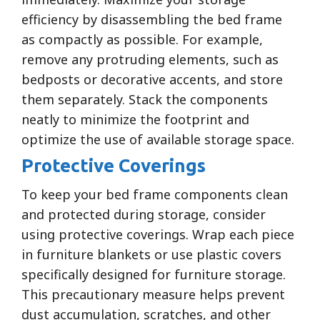
efficiency by disassembling the bed frame
as compactly as possible. For example,
remove any protruding elements, such as
bedposts or decorative accents, and store
them separately. Stack the components
neatly to minimize the footprint and
optimize the use of available storage space.
Protective Coverings
To keep your bed frame components clean
and protected during storage, consider
using protective coverings. Wrap each piece
in furniture blankets or use plastic covers
specifically designed for furniture storage.
This precautionary measure helps prevent
dust accumulation, scratches, and other