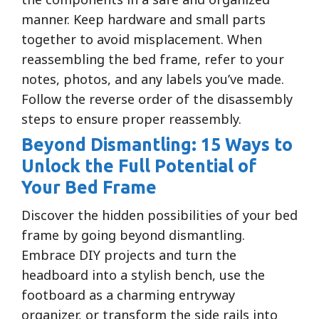
manner. Keep hardware and small parts
together to avoid misplacement. When
reassembling the bed frame, refer to your
notes, photos, and any labels you’ve made.
Follow the reverse order of the disassembly
steps to ensure proper reassembly.
Beyond Dismantling: 15 Ways to
Unlock the Full Potential of
Your Bed Frame
Discover the hidden possibilities of your bed
frame by going beyond dismantling.
Embrace DIY projects and turn the
headboard into a stylish bench, use the
footboard as a charming entryway
organizer, or transform the side rails into