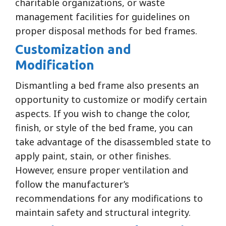
charitable organizations, or waste
management facilities for guidelines on
proper disposal methods for bed frames.
Customization and
Modification
Dismantling a bed frame also presents an
opportunity to customize or modify certain
aspects. If you wish to change the color,
finish, or style of the bed frame, you can
take advantage of the disassembled state to
apply paint, stain, or other finishes.
However, ensure proper ventilation and
follow the manufacturer’s
recommendations for any modifications to
maintain safety and structural integrity.