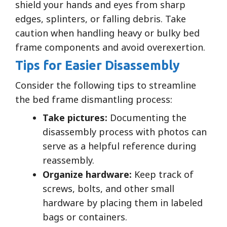
shield your hands and eyes from sharp
edges, splinters, or falling debris. Take
caution when handling heavy or bulky bed
frame components and avoid overexertion.
Tips for Easier Disassembly
Consider the following tips to streamline
the bed frame dismantling process:
Take pictures:
Documenting the
disassembly process with photos can
serve as a helpful reference during
reassembly.
Organize hardware:
Keep track of
screws, bolts, and other small
hardware by placing them in labeled
bags or containers.