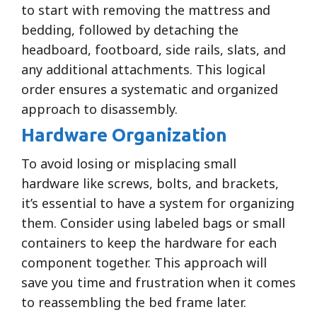
to start with removing the mattress and
bedding, followed by detaching the
headboard, footboard, side rails, slats, and
any additional attachments. This logical
order ensures a systematic and organized
approach to disassembly.
Hardware Organization
To avoid losing or misplacing small
hardware like screws, bolts, and brackets,
it’s essential to have a system for organizing
them. Consider using labeled bags or small
containers to keep the hardware for each
component together. This approach will
save you time and frustration when it comes
to reassembling the bed frame later.