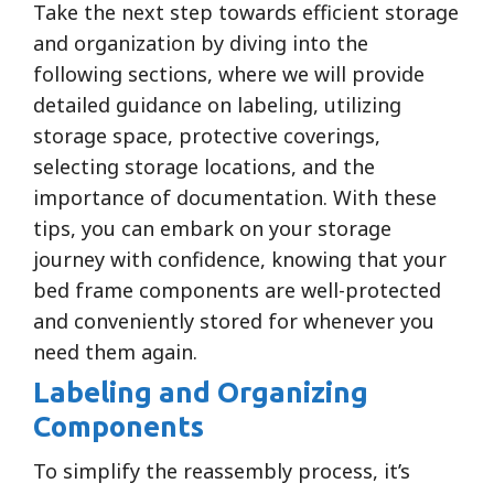
Take the next step towards efficient storage
and organization by diving into the
following sections, where we will provide
detailed guidance on labeling, utilizing
storage space, protective coverings,
selecting storage locations, and the
importance of documentation. With these
tips, you can embark on your storage
journey with confidence, knowing that your
bed frame components are well-protected
and conveniently stored for whenever you
need them again.
Labeling and Organizing
Components
To simplify the reassembly process, it’s