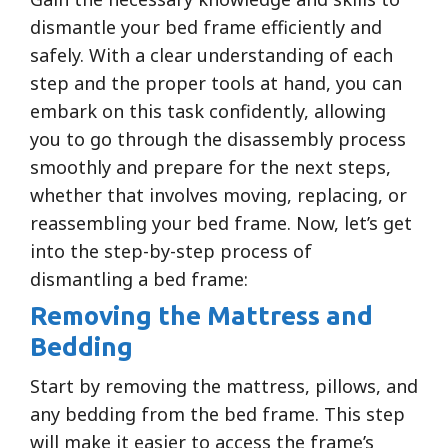
dismantle your bed frame efficiently and
safely. With a clear understanding of each
step and the proper tools at hand, you can
embark on this task confidently, allowing
you to go through the disassembly process
smoothly and prepare for the next steps,
whether that involves moving, replacing, or
reassembling your bed frame. Now, let’s get
into the step-by-step process of
dismantling a bed frame:
Removing the Mattress and
Bedding
Start by removing the mattress, pillows, and
any bedding from the bed frame. This step
will make it easier to access the frame’s