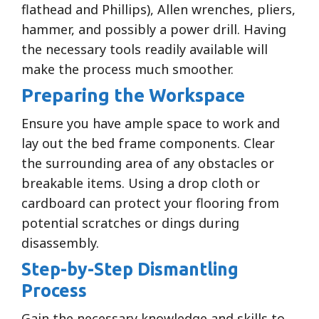
flathead and Phillips), Allen wrenches, pliers,
hammer, and possibly a power drill. Having
the necessary tools readily available will
make the process much smoother.
Preparing the Workspace
Ensure you have ample space to work and
lay out the bed frame components. Clear
the surrounding area of any obstacles or
breakable items. Using a drop cloth or
cardboard can protect your flooring from
potential scratches or dings during
disassembly.
Step-by-Step Dismantling
Process
Gain the necessary knowledge and skills to