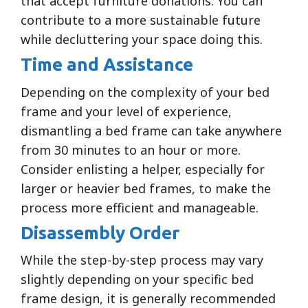
that accept furniture donations. You can
contribute to a more sustainable future
while decluttering your space doing this.
Time and Assistance
Depending on the complexity of your bed
frame and your level of experience,
dismantling a bed frame can take anywhere
from 30 minutes to an hour or more.
Consider enlisting a helper, especially for
larger or heavier bed frames, to make the
process more efficient and manageable.
Disassembly Order
While the step-by-step process may vary
slightly depending on your specific bed
frame design, it is generally recommended