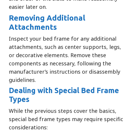
easier later on.
Removing Additional
Attachments
Inspect your bed frame for any additional
attachments, such as center supports, legs,
or decorative elements. Remove these
components as necessary, following the
manufacturer’s instructions or disassembly
guidelines.
Dealing with Special Bed Frame
Types
While the previous steps cover the basics,
special bed frame types may require specific
considerations: