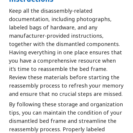
Keep all the disassembly-related
documentation, including photographs,
labeled bags of hardware, and any
manufacturer-provided instructions,
together with the dismantled components.
Having everything in one place ensures that
you have a comprehensive resource when
it’s time to reassemble the bed frame.
Review these materials before starting the
reassembly process to refresh your memory
and ensure that no crucial steps are missed.
By following these storage and organization
tips, you can maintain the condition of your
dismantled bed frame and streamline the
reassembly process. Properly labeled