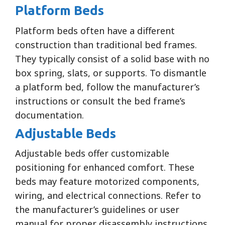
Platform Beds
Platform beds often have a different
construction than traditional bed frames.
They typically consist of a solid base with no
box spring, slats, or supports. To dismantle
a platform bed, follow the manufacturer’s
instructions or consult the bed frame’s
documentation.
Adjustable Beds
Adjustable beds offer customizable
positioning for enhanced comfort. These
beds may feature motorized components,
wiring, and electrical connections. Refer to
the manufacturer’s guidelines or user
manual for proper disassembly instructions