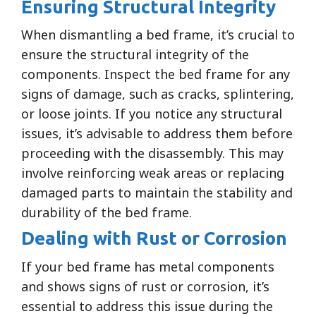
Ensuring Structural Integrity
When dismantling a bed frame, it’s crucial to
ensure the structural integrity of the
components. Inspect the bed frame for any
signs of damage, such as cracks, splintering,
or loose joints. If you notice any structural
issues, it’s advisable to address them before
proceeding with the disassembly. This may
involve reinforcing weak areas or replacing
damaged parts to maintain the stability and
durability of the bed frame.
Dealing with Rust or Corrosion
If your bed frame has metal components
and shows signs of rust or corrosion, it’s
essential to address this issue during the