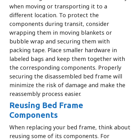
when moving or transporting it to a
different location. To protect the
components during transit, consider
wrapping them in moving blankets or
bubble wrap and securing them with
packing tape. Place smaller hardware in
labeled bags and keep them together with
the corresponding components. Properly
securing the disassembled bed frame will
minimize the risk of damage and make the
reassembly process easier.
Reusing Bed Frame
Components
When replacing your bed frame, think about
reusing some of its components. For