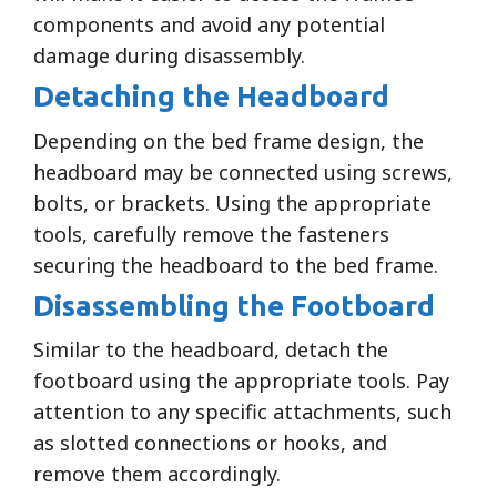
components and avoid any potential
damage during disassembly.
Detaching the Headboard
Depending on the bed frame design, the
headboard may be connected using screws,
bolts, or brackets. Using the appropriate
tools, carefully remove the fasteners
securing the headboard to the bed frame.
Disassembling the Footboard
Similar to the headboard, detach the
footboard using the appropriate tools. Pay
attention to any specific attachments, such
as slotted connections or hooks, and
remove them accordingly.