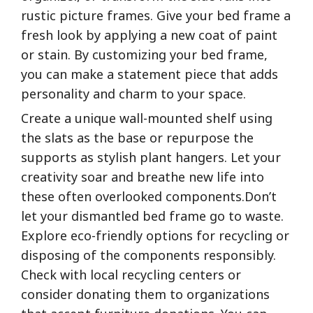
rustic picture frames. Give your bed frame a
fresh look by applying a new coat of paint
or stain. By customizing your bed frame,
you can make a statement piece that adds
personality and charm to your space.
Create a unique wall-mounted shelf using
the slats as the base or repurpose the
supports as stylish plant hangers. Let your
creativity soar and breathe new life into
these often overlooked components.Don’t
let your dismantled bed frame go to waste.
Explore eco-friendly options for recycling or
disposing of the components responsibly.
Check with local recycling centers or
consider donating them to organizations