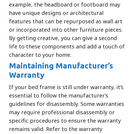
example, the headboard or footboard may
have unique designs or architectural
features that can be repurposed as wall art
or incorporated into other furniture pieces.
By getting creative, you can give a second
life to these components and add a touch of
character to your home.
Maintaining Manufacturer’s
Warranty
If your bed frame is still under warranty, it’s
essential to follow the manufacturer’s
guidelines for disassembly. Some warranties
may require professional disassembly or
specific procedures to ensure the warranty
remains valid. Refer to the warranty