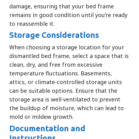
damage, ensuring that your bed frame
remains in good condition until you’re ready
to reassemble it.
Storage Considerations
When choosing a storage location for your
dismantled bed frame, select a space that is
clean, dry, and free from excessive
temperature fluctuations. Basements,
attics, or climate-controlled storage units
can be suitable options. Ensure that the
storage area is well-ventilated to prevent
the buildup of moisture, which can lead to
mold or mildew growth.
Documentation and
Instructions