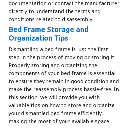
documentation or contact the manufacturer
directly to understand the terms and
conditions related to disassembly.
Bed Frame Storage and
Organization Tips
Dismantling a bed frame is just the first
step in the process of moving or storing it.
Properly storing and organizing the
components of your bed frame is essential
to ensure they remain in good condition and
make the reassembly process hassle-free. In
this section, we will provide you with
valuable tips on how to store and organize
your dismantled bed frame efficiently,
making the most of your available space.