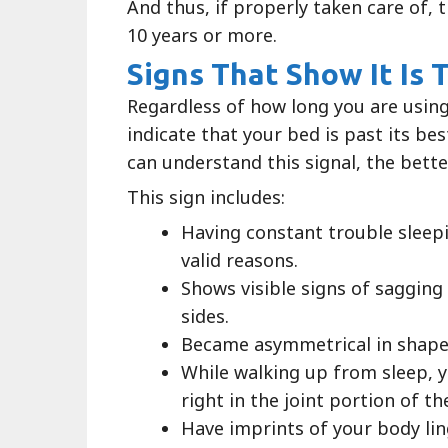
And thus, if properly taken care of,
10 years or more.
Signs That Show It Is
Regardless of how long you are using
indicate that your bed is past its b
can understand this signal, the better
This sign includes:
Having constant trouble sleep
valid reasons.
Shows visible signs of sagging
sides.
Became asymmetrical in shape
While walking up from sleep, yo
right in the joint portion of t
Have imprints of your body lin