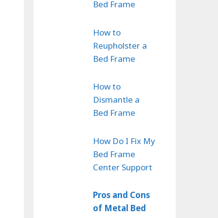
Bed Frame
How to
Reupholster a
Bed Frame
How to
Dismantle a
Bed Frame
How Do I Fix My
Bed Frame
Center Support
Pros and Cons
of Metal Bed