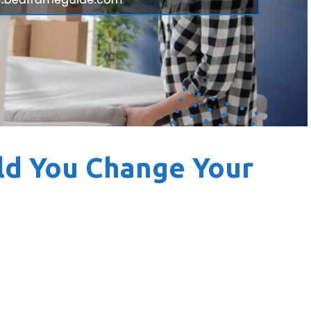
ld You Change Your