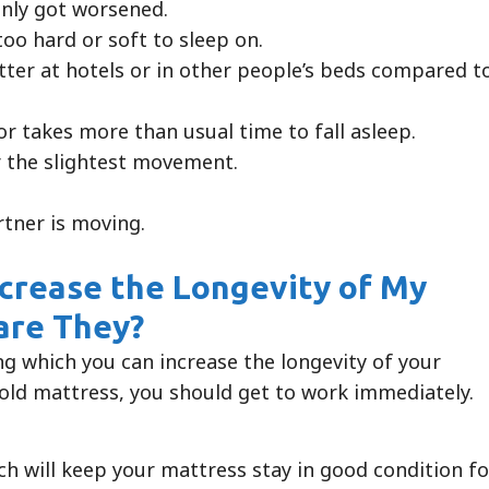
enly got worsened.
oo hard or soft to sleep on.
etter at hotels or in other people’s beds compared t
r takes more than usual time to fall asleep.
 the slightest movement.
rtner is moving.
ncrease the Longevity of My
 are They?
ng which you can increase the longevity of your
old mattress, you should get to work immediately.
ch will keep your mattress stay in good condition fo