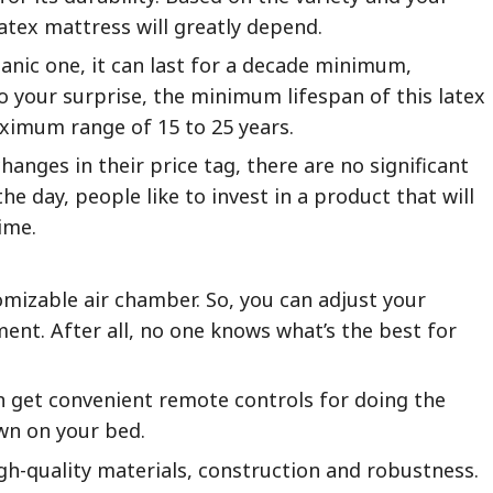
atex mattress will greatly depend.
ganic one, it can last for a decade minimum,
 your surprise, the minimum lifespan of this latex
aximum range of 15 to 25 years.
hanges in their price tag, there are no significant
the day, people like to invest in a product that will
ime.
mizable air chamber. So, you can adjust your
ent. After all, no one knows what’s the best for
en get convenient remote controls for doing the
wn on your bed.
igh-quality materials, construction and robustness.