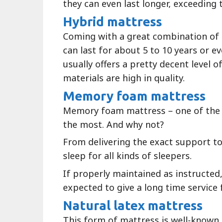
they can even last longer, exceeding
Hybrid mattress
Coming with a great combination of 
can last for about 5 to 10 years or ev
usually offers a pretty decent level o
materials are high in quality.
Memory foam mattress
Memory foam mattress – one of the
the most. And why not?
From delivering the exact support to
sleep for all kinds of sleepers.
If properly maintained as instructed
expected to give a long time service 
Natural latex mattress
This form of mattress is well-known f