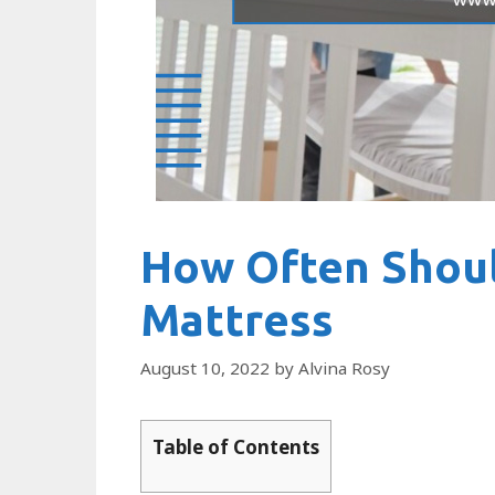
How Often Shou
Mattress
August 10, 2022
by
Alvina Rosy
Table of Contents