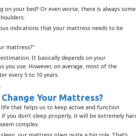
ng on your bed? Or even worse, there is always some
shoulders.
ous indications that your mattress needs to be
ur mattress?”
 estimation. It basically depends on your
s you use. However, on average, most of the
er every 5 to 10 years.
.
 Change Your Mattress?
 life that helps us to keep active and function
if you don’t sleep properly, it will be extremely har
l seem complex.
sleep, our mattress plays quite a big role. That’s