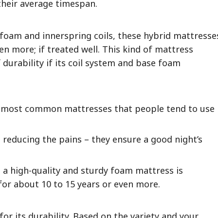
 their average timespan.
foam and innerspring coils, these hybrid mattresse
en more; if treated well. This kind of mattress
f durability if its coil system and base foam
 most common mattresses that people tend to use
 reducing the pains – they ensure a good night’s
, a high-quality and sturdy foam mattress is
for about 10 to 15 years or even more.
or its durability. Based on the variety and your