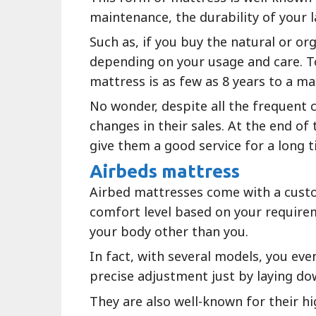
maintenance, the durability of your l
Such as, if you buy the natural or or
depending on your usage and care. To
mattress is as few as 8 years to a m
No wonder, despite all the frequent c
changes in their sales. At the end of 
give them a good service for a long t
Airbeds mattress
Airbed mattresses come with a custo
comfort level based on your requirem
your body other than you.
In fact, with several models, you ev
precise adjustment just by laying do
They are also well-known for their h