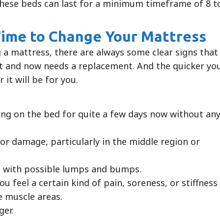
 these beds can last for a minimum timeframe of 8 t
 Time to Change Your Mattress
 a mattress, there are always some clear signs that
est and now needs a replacement. And the quicker yo
 it will be for you.
ing on the bed for quite a few days now without an
 or damage, particularly in the middle region or
 with possible lumps and bumps.
u feel a certain kind of pain, soreness, or stiffness
he muscle areas.
ger.