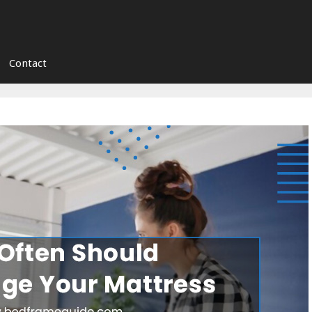
Contact