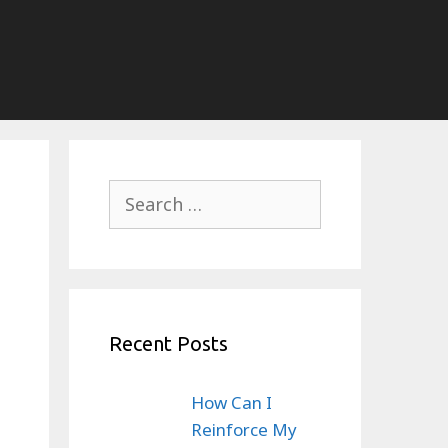
Search
for:
Recent Posts
How Can I
Reinforce My