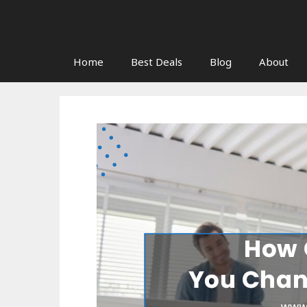
Skip
to
content
Home
Best Deals
Blog
About