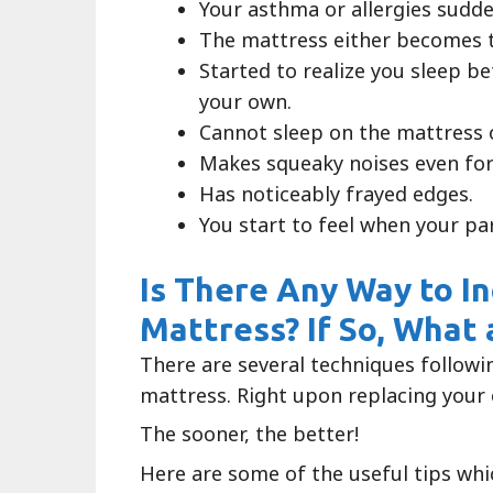
Your asthma or allergies sudd
The mattress either becomes t
Started to realize you sleep b
your own.
Cannot sleep on the mattress o
Makes squeaky noises even for
Has noticeably frayed edges.
You start to feel when your pa
Is There Any Way to I
Mattress? If So, What
There are several techniques followi
mattress. Right upon replacing your 
The sooner, the better!
Here are some of the useful tips whi