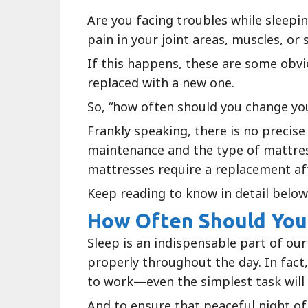
Are you facing troubles while sleepi
pain in your joint areas, muscles, or 
If this happens, these are some obvi
replaced with a new one.
So, “how often should you change yo
Frankly speaking, there is no precise
maintenance and the type of mattres
mattresses require a replacement aft
Keep reading to know in detail below
How Often Should You
Sleep is an indispensable part of our
properly throughout the day. In fact, 
to work—even the simplest task wil
And to ensure that peaceful night of 