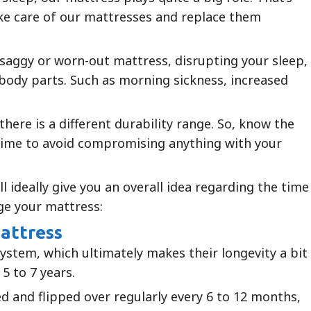
ake care of our mattresses and replace them
 saggy or worn-out mattress, disrupting your sleep,
er body parts. Such as morning sickness, increased
there is a different durability range. So, know the
time to avoid compromising anything with your
l ideally give you an overall idea regarding the time
ge your mattress:
mattress
system, which ultimately makes their longevity a bit
 5 to 7 years.
ed and flipped over regularly every 6 to 12 months,