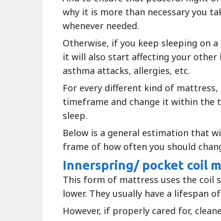
why it is more than necessary you t
whenever needed.
Otherwise, if you keep sleeping on a
it will also start affecting your oth
asthma attacks, allergies, etc.
For every different kind of mattress, 
timeframe and change it within the 
sleep.
Below is a general estimation that wil
frame of how often you should chan
Innerspring/ pocket coil 
This form of mattress uses the coil 
lower. They usually have a lifespan of
However, if properly cared for, clean