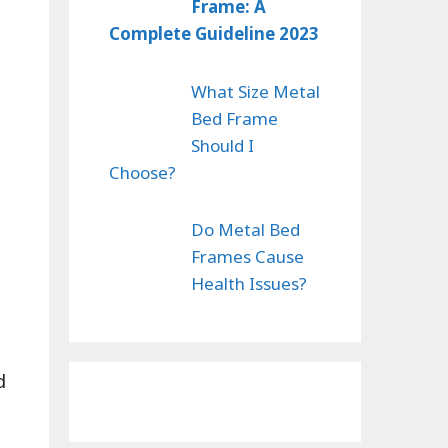
Frame: A
Complete Guideline 2023
What Size Metal
Bed Frame
Should I
Choose?
Do Metal Bed
Frames Cause
Health Issues?
d