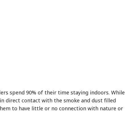
lers spend 90% of their time staying indoors. While
in direct contact with the smoke and dust filled
them to have little or no connection with nature or