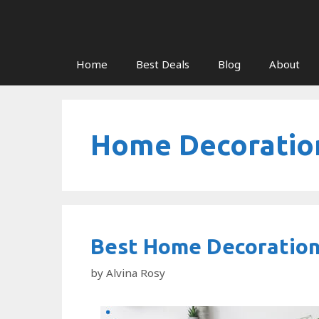
Skip
to
content
Home
Best Deals
Blog
About
Home Decoratio
Best Home Decoration
by
Alvina Rosy