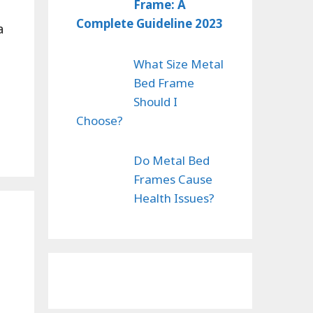
Frame: A
Complete Guideline 2023
a
What Size Metal
Bed Frame
Should I
Choose?
Do Metal Bed
Frames Cause
Health Issues?