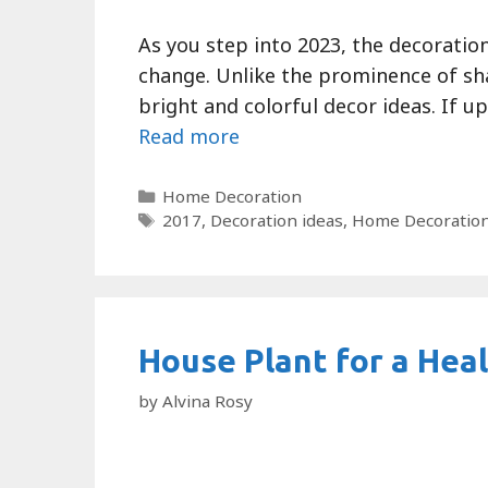
As you step into 2023, the decoration
change. Unlike the prominence of sh
bright and colorful decor ideas. If up
Read more
Categories
Home Decoration
Tags
2017
,
Decoration ideas
,
Home Decoratio
House Plant for a Heal
by
Alvina Rosy