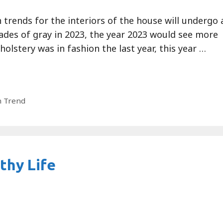
 trends for the interiors of the house will undergo 
ades of gray in 2023, the year 2023 would see more
holstery was in fashion the last year, this year …
n Trend
thy Life