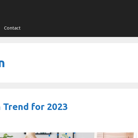
Contact
n
 Trend for 2023