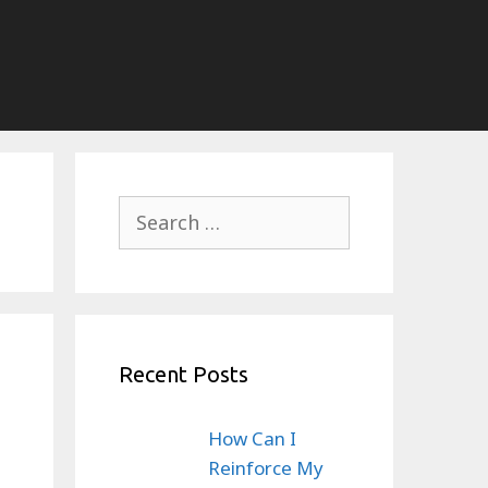
Search
for:
Recent Posts
How Can I
Reinforce My