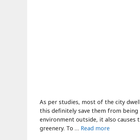
As per studies, most of the city dwel
this definitely save them from being 
environment outside, it also causes 
greenery. To …
Read more