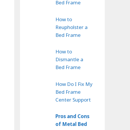
Bed Frame
How to
Reupholster a
Bed Frame
How to
Dismantle a
Bed Frame
How Do I Fix My
Bed Frame
Center Support
Pros and Cons
of Metal Bed