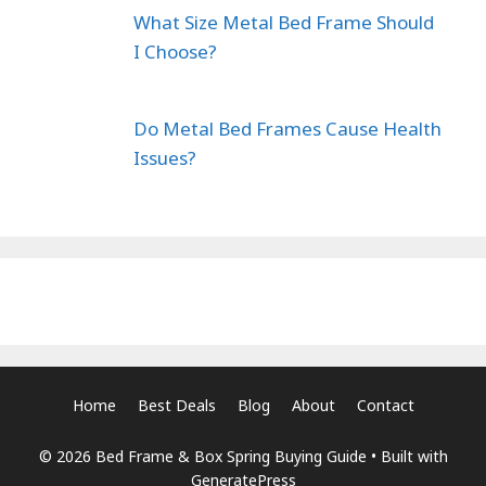
What Size Metal Bed Frame Should
I Choose?
Do Metal Bed Frames Cause Health
Issues?
Home
Best Deals
Blog
About
Contact
© 2026 Bed Frame & Box Spring Buying Guide
• Built with
GeneratePress