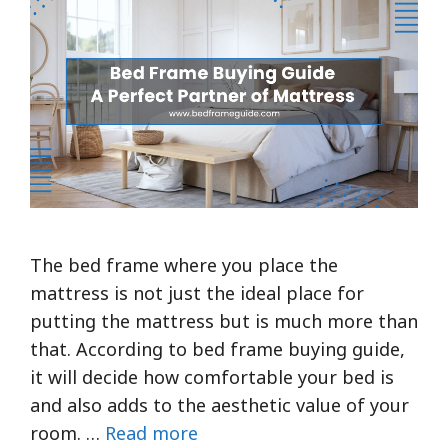
The bed frame where you place the
mattress is not just the ideal place for
putting the mattress but is much more than
that. According to bed frame buying guide,
it will decide how comfortable your bed is
and also adds to the aesthetic value of your
room. …
Read more