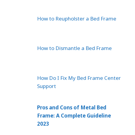
How to Reupholster a Bed Frame
How to Dismantle a Bed Frame
How Do I Fix My Bed Frame Center
Support
Pros and Cons of Metal Bed
Frame: A Complete Guideline
2023