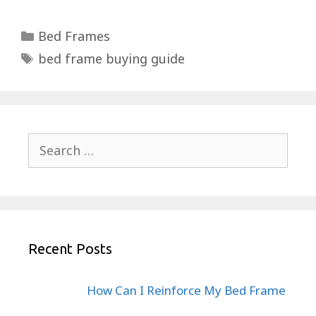
Categories
Bed Frames
Tags
bed frame buying guide
Search
for:
Recent Posts
How Can I Reinforce My Bed Frame