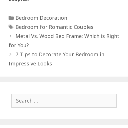
Categories
Bedroom Decoration
Tags
Bedroom for Romantic Couples
Post
Metal Vs. Wood Bed Frame: Which is Right
navigation
for You?
7 Tips to Decorate Your Bedroom in
Impressive Looks
Search
for: