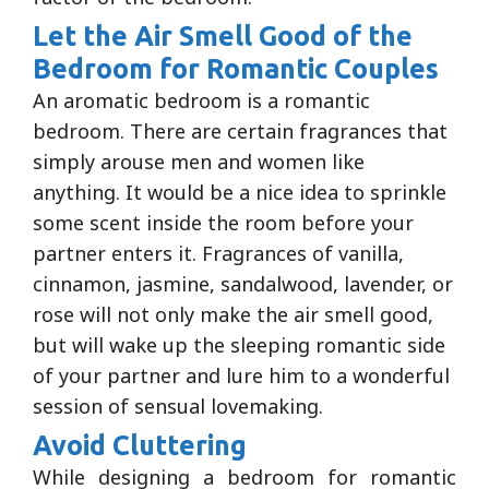
Let the Air Smell Good of the
Bedroom for Romantic Couples
An aromatic bedroom is a romantic
bedroom. There are certain fragrances that
simply arouse men and women like
anything. It would be a nice idea to sprinkle
some scent inside the room before your
partner enters it. Fragrances of vanilla,
cinnamon, jasmine, sandalwood, lavender, or
rose will not only make the air smell good,
but will wake up the sleeping romantic side
of your partner and lure him to a wonderful
session of sensual lovemaking.
Avoid Cluttering
While designing a bedroom for romantic