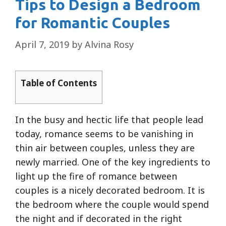
Tips to Design a Bedroom
for Romantic Couples
April 7, 2019
by
Alvina Rosy
Table of Contents
In the busy and hectic life that people lead
today, romance seems to be vanishing in
thin air between couples, unless they are
newly married. One of the key ingredients to
light up the fire of romance between
couples is a nicely decorated bedroom. It is
the bedroom where the couple would spend
the night and if decorated in the right