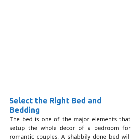
Select the Right Bed and
Bedding
The bed is one of the major elements that
setup the whole decor of a bedroom for
romantic couples. A shabbily done bed will