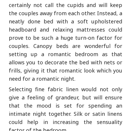
certainly not call the cupids and will keep
the couples away from each other. Instead, a
neatly done bed with a soft upholstered
headboard and relaxing mattresses could
prove to be such a huge turn-on factor for
couples. Canopy beds are wonderful for
setting up a romantic bedroom as that
allows you to decorate the bed with nets or
frills, giving it that romantic look which you
need for a romantic night.
Selecting fine fabric linen would not only
give a feeling of grandeur, but will ensure
that the mood is set for spending an
intimate night together. Silk or satin linens
could help in increasing the sensuality
factor of the bedroom.