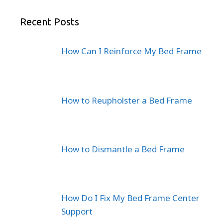
Recent Posts
How Can I Reinforce My Bed Frame
How to Reupholster a Bed Frame
How to Dismantle a Bed Frame
How Do I Fix My Bed Frame Center
Support