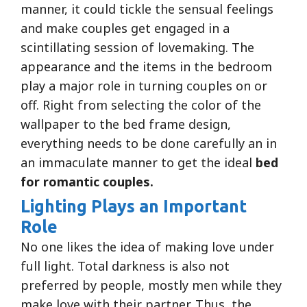
manner, it could tickle the sensual feelings
and make couples get engaged in a
scintillating session of lovemaking. The
appearance and the items in the bedroom
play a major role in turning couples on or
off. Right from selecting the color of the
wallpaper to the bed frame design,
everything needs to be done carefully an in
an immaculate manner to get the ideal
bed
for romantic couples.
Lighting Plays an Important
Role
No one likes the idea of making love under
full light. Total darkness is also not
preferred by people, mostly men while they
make love with their partner. Thus, the