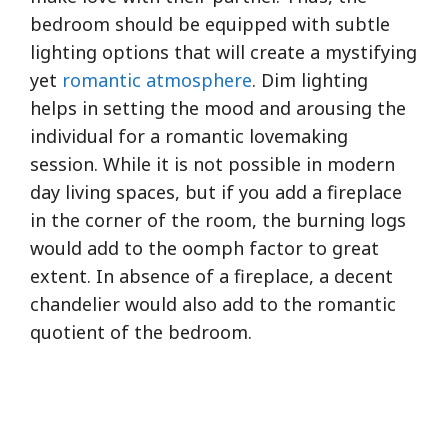
bedroom should be equipped with subtle
lighting options that will create a mystifying
yet
romantic atmosphere
. Dim lighting
helps in setting the mood and arousing the
individual for a romantic lovemaking
session. While it is not possible in modern
day living spaces, but if you add a fireplace
in the corner of the room, the burning logs
would add to the oomph factor to great
extent. In absence of a fireplace, a decent
chandelier would also add to the romantic
quotient of the bedroom.