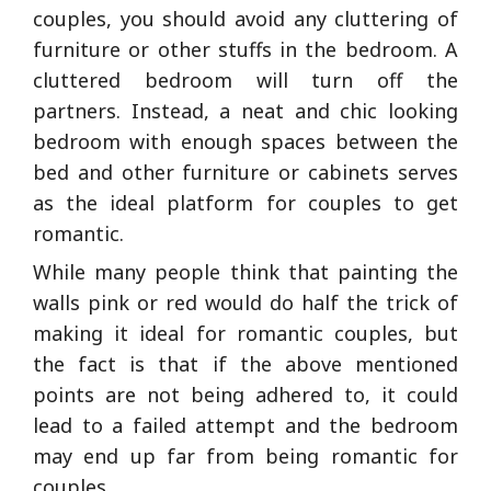
couples, you should avoid any cluttering of
furniture or other stuffs in the bedroom. A
cluttered bedroom will turn off the
partners. Instead, a neat and chic looking
bedroom with enough spaces between the
bed and other furniture or cabinets serves
as the ideal platform for couples to get
romantic.
While many people think that painting the
walls pink or red would do half the trick of
making it ideal for romantic couples, but
the fact is that if the above mentioned
points are not being adhered to, it could
lead to a failed attempt and the bedroom
may end up far from being romantic for
couples.