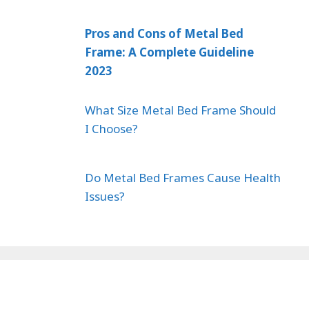
Pros and Cons of Metal Bed
Frame: A Complete Guideline
2023
What Size Metal Bed Frame Should
I Choose?
Do Metal Bed Frames Cause Health
Issues?